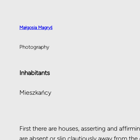
Małgosia Magryś
Photography
Inhabitants
Mieszkańcy
First there are houses, asserting and affirm
are absent or slip clautiously away from the