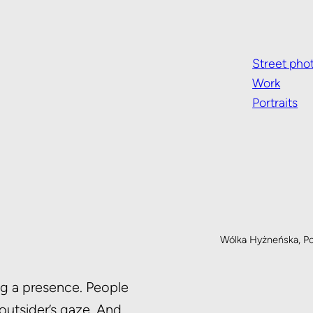
Street pho
Work
Portraits
Wólka Hyżneńska, P
ing a presence. People
 outsider’s gaze. And