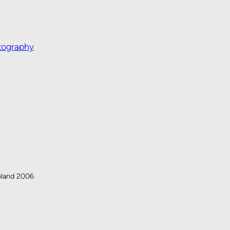
tography
oland 2006