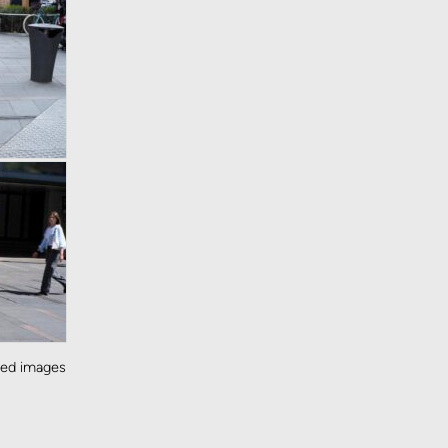
ted images