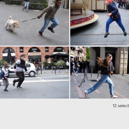
12 selec