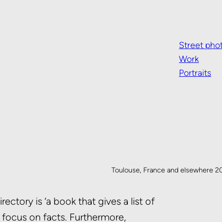
Street pho
Work
Portraits
Toulouse, France and elsewhere 2
ctory is ‘a book that gives a list of
o focus on facts. Furthermore,