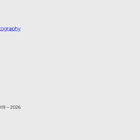
tography
019 – 2026