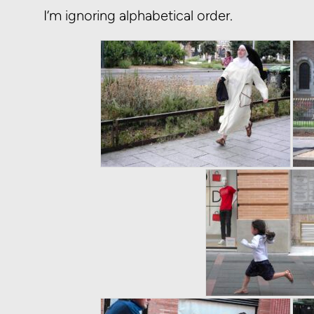
I’m ignoring alphabetical order.