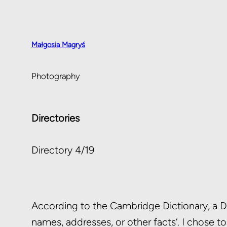
Małgosia Magryś
Photography
Directories
Directory 4/19
According to the Cambridge Dictionary, a Dire
names, addresses, or other facts‘. I chose t